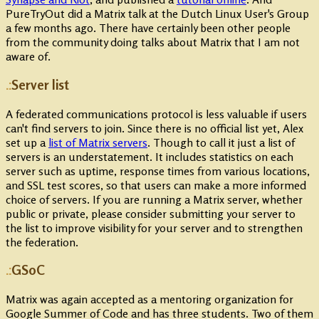
PureTryOut did a Matrix talk at the Dutch Linux User's Group
a few months ago. There have certainly been other people
from the community doing talks about Matrix that I am not
aware of.
Server list
A federated communications protocol is less valuable if users
can't find servers to join. Since there is no official list yet, Alex
set up a
list of Matrix servers
. Though to call it just a list of
servers is an understatement. It includes statistics on each
server such as uptime, response times from various locations,
and SSL test scores, so that users can make a more informed
choice of servers. If you are running a Matrix server, whether
public or private, please consider submitting your server to
the list to improve visibility for your server and to strengthen
the federation.
GSoC
Matrix was again accepted as a mentoring organization for
Google Summer of Code and has three students. Two of them