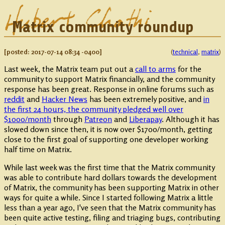
Matrix community roundup
2017-07-14 08:34 -0400
technical
,
matrix
Last week, the Matrix team put out a
call to arms
for the
community to support Matrix financially, and the community
response has been great. Response in online forums such as
reddit
and
Hacker News
has been extremely positive, and
in
the first 24 hours, the community pledged well over
$1000/month
through
Patreon
and
Liberapay
. Although it has
slowed down since then, it is now over $1700/month, getting
close to the first goal of supporting one developer working
half time on Matrix.
While last week was the first time that the Matrix community
was able to contribute hard dollars towards the development
of Matrix, the community has been supporting Matrix in other
ways for quite a while. Since I started following Matrix a little
less than a year ago, I've seen that the Matrix community has
been quite active testing, filing and triaging bugs, contributing