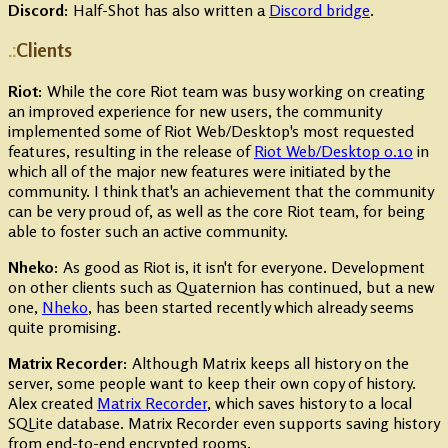
Discord:
Half-Shot has also written a
Discord bridge
.
Clients
Riot:
While the core Riot team was busy working on creating
an improved experience for new users, the community
implemented some of Riot Web/Desktop's most requested
features, resulting in the release of
Riot Web/Desktop 0.10
in
which all of the major new features were initiated by the
community. I think that's an achievement that the community
can be very proud of, as well as the core Riot team, for being
able to foster such an active community.
Nheko:
As good as Riot is, it isn't for everyone. Development
on other clients such as Quaternion has continued, but a new
one,
Nheko
, has been started recently which already seems
quite promising.
Matrix Recorder:
Although Matrix keeps all history on the
server, some people want to keep their own copy of history.
Alex created
Matrix Recorder
, which saves history to a local
SQLite database. Matrix Recorder even supports saving history
from end-to-end encrypted rooms.