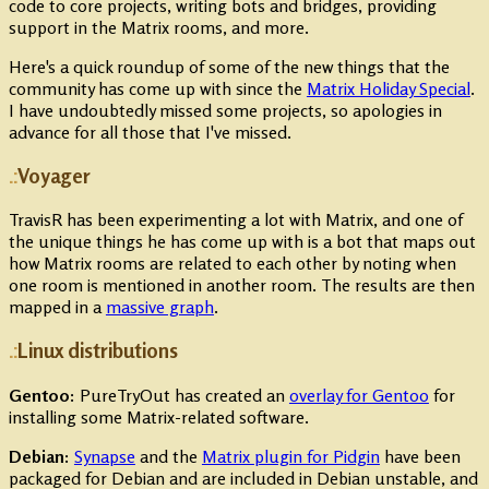
code to core projects, writing bots and bridges, providing
support in the Matrix rooms, and more.
Here's a quick roundup of some of the new things that the
community has come up with since the
Matrix Holiday Special
.
I have undoubtedly missed some projects, so apologies in
advance for all those that I've missed.
Voyager
TravisR has been experimenting a lot with Matrix, and one of
the unique things he has come up with is a bot that maps out
how Matrix rooms are related to each other by noting when
one room is mentioned in another room. The results are then
mapped in a
massive graph
.
Linux distributions
Gentoo:
PureTryOut has created an
overlay for Gentoo
for
installing some Matrix-related software.
Debian:
Synapse
and the
Matrix plugin for Pidgin
have been
packaged for Debian and are included in Debian unstable, and