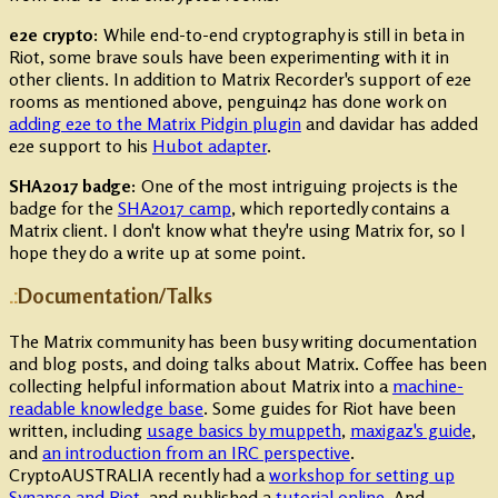
e2e crypto:
While end-to-end cryptography is still in beta in
Riot, some brave souls have been experimenting with it in
other clients. In addition to Matrix Recorder's support of e2e
rooms as mentioned above, penguin42 has done work on
adding e2e to the Matrix Pidgin plugin
and davidar has added
e2e support to his
Hubot adapter
.
SHA2017 badge:
One of the most intriguing projects is the
badge for the
SHA2017 camp
, which reportedly contains a
Matrix client. I don't know what they're using Matrix for, so I
hope they do a write up at some point.
Documentation/Talks
The Matrix community has been busy writing documentation
and blog posts, and doing talks about Matrix. Coffee has been
collecting helpful information about Matrix into a
machine-
readable knowledge base
. Some guides for Riot have been
written, including
usage basics by muppeth
,
maxigaz's guide
,
and
an introduction from an IRC perspective
.
CryptoAUSTRALIA recently had a
workshop for setting up
Synapse and Riot
, and published a
tutorial online
. And