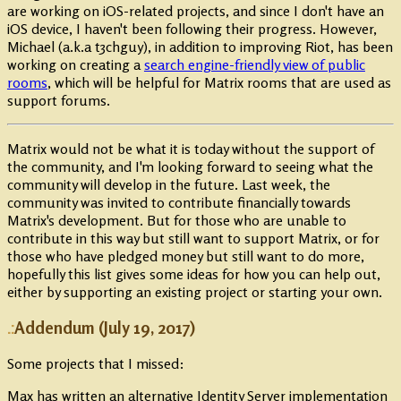
are working on iOS-related projects, and since I don't have an
iOS device, I haven't been following their progress. However,
Michael (a.k.a t3chguy), in addition to improving Riot, has been
working on creating a
search engine-friendly view of public
rooms
, which will be helpful for Matrix rooms that are used as
support forums.
Matrix would not be what it is today without the support of
the community, and I'm looking forward to seeing what the
community will develop in the future. Last week, the
community was invited to contribute financially towards
Matrix's development. But for those who are unable to
contribute in this way but still want to support Matrix, or for
those who have pledged money but still want to do more,
hopefully this list gives some ideas for how you can help out,
either by supporting an existing project or starting your own.
Addendum (July 19, 2017)
Some projects that I missed:
Max has written an alternative Identity Server implementation