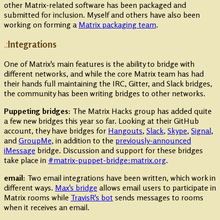
other Matrix-related software has been packaged and
submitted for inclusion. Myself and others have also been
working on forming a
Matrix packaging team
.
Integrations
One of Matrix's main features is the ability to bridge with
different networks, and while the core Matrix team has had
their hands full maintaining the IRC, Gitter, and Slack bridges,
the community has been writing bridges to other networks.
Puppeting bridges:
The Matrix Hacks group has added quite
a few new bridges this year so far. Looking at their GitHub
account, they have bridges for
Hangouts
,
Slack
,
Skype
,
Signal
,
and
GroupMe
, in addition to the
previously-announced
iMessage
bridge. Discussion and support for these bridges
take place in
#matrix-puppet-bridge:matrix.org
.
email:
Two email integrations have been written, which work in
different ways.
Max's bridge
allows email users to participate in
Matrix rooms while
TravisR's bot
sends messages to rooms
when it receives an email.