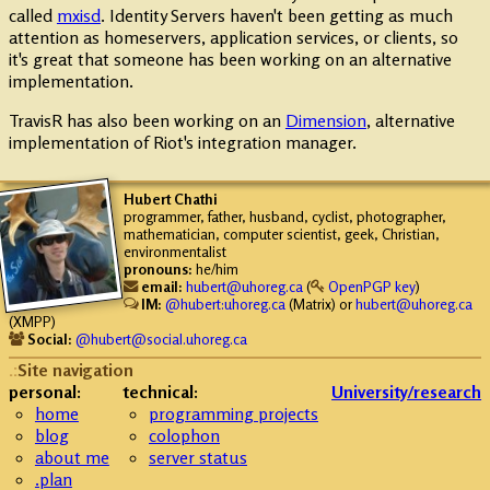
called
mxisd
. Identity Servers haven't been getting as much
attention as homeservers, application services, or clients, so
it's great that someone has been working on an alternative
implementation.
TravisR has also been working on an
Dimension
, alternative
implementation of Riot's integration manager.
Hubert
Chathi
programmer, father, husband, cyclist, photographer,
mathematician, computer scientist, geek, Christian,
environmentalist
pronouns:
he/him
email:
hubert@uhoreg.ca
(
OpenPGP key
)
IM:
@hubert:uhoreg.ca
(Matrix) or
hubert@uhoreg.ca
(XMPP)
Social:
@hubert@social.uhoreg.ca
Site navigation
personal:
technical:
University/research
home
programming projects
blog
colophon
about me
server status
.plan