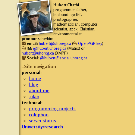
Hubert
Chathi
programmer, father,
husband, cyclist,
photographer,
mathematician, computer
scientist, geek, Christian,
environmentalist
pronouns:
he/him
email:
hubert@uhoreg.ca
(
OpenPGP key
)
IM:
@hubert:uhoreg.ca
(Matrix) or
hubert@uhoreg.ca
(XMPP)
Social:
@hubert@social.uhoreg.ca
Site navigation
personal:
home
blog
about me
.plan
technical:
programming projects
colophon
server status
University/research