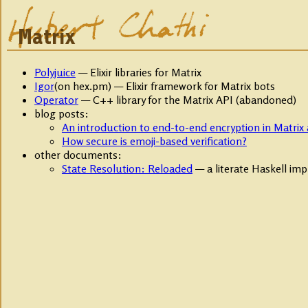
Matrix
Polyjuice
— Elixir libraries for Matrix
Igor
(on hex.pm) — Elixir framework for Matrix bots
Operator
— C++ library for the Matrix API (abandoned)
blog posts:
An introduction to end-to-end encryption in Matrix 
How secure is emoji-based verification?
other documents:
State Resolution: Reloaded
— a literate Haskell im