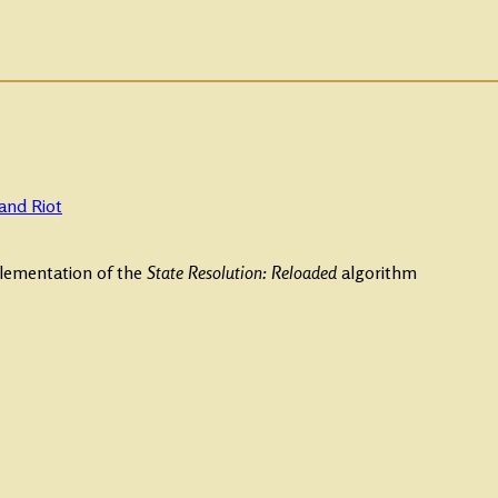
and Riot
plementation of the
State Resolution: Reloaded
algorithm